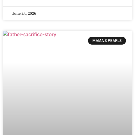
June 24, 2026
MAMA’S PEARLS