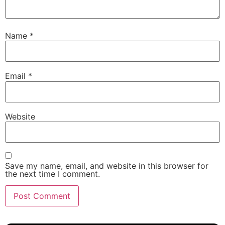
Name
*
Email
*
Website
Save my name, email, and website in this browser for
the next time I comment.