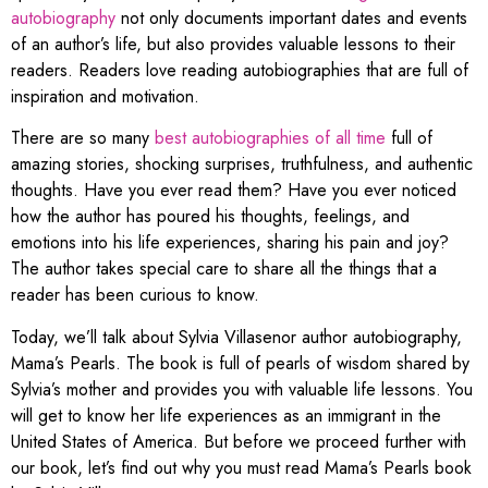
autobiography
not only documents important dates and events
of an author’s life, but also provides valuable lessons to their
readers. Readers love reading autobiographies that are full of
inspiration and motivation.
There are so many
best autobiographies of all time
full of
amazing stories, shocking surprises, truthfulness, and authentic
thoughts. Have you ever read them? Have you ever noticed
how the author has poured his thoughts, feelings, and
emotions into his life experiences, sharing his pain and joy?
The author takes special care to share all the things that a
reader has been curious to know.
Today, we’ll talk about Sylvia Villasenor author autobiography,
Mama’s Pearls. The book is full of pearls of wisdom shared by
Sylvia’s mother and provides you with valuable life lessons. You
will get to know her life experiences as an immigrant in the
United States of America. But before we proceed further with
our book, let’s find out why you must read Mama’s Pearls book