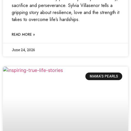
sacrifice and perseverance. Sylvia Villasenor tells a
gripping story about resilience, love and the strength it
takes to overcome life’s hardships.
READ MORE »
June 24, 2026
MAMA’S PEARLS