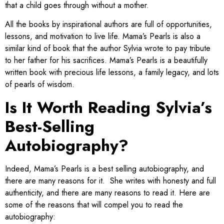
that a child goes through without a mother.
All the books by inspirational authors are full of opportunities,
lessons, and motivation to live life. Mama’s Pearls is also a
similar kind of book that the author Sylvia wrote to pay tribute
to her father for his sacrifices. ​Mama’s Pearls is a beautifully
written book with precious life lessons, a family legacy, and lots
of pearls of wisdom.
Is It Worth Reading Sylvia’s
Best-Selling
Autobiography?
​Indeed, Mama’s Pearls is a best selling autobiography, and
there are many reasons for it. She writes with honesty and full
authenticity, and there are many reasons to read it. Here are
some of the reasons that will compel you to read the
autobiography: