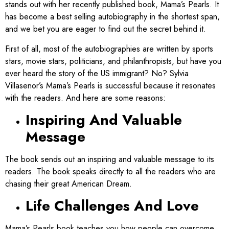
stands out with her recently published book, Mama’s Pearls. It
has become a best selling autobiography in the shortest span,
and we bet you are eager to find out the secret behind it.
First of all, most of the autobiographies are written by sports
stars, movie stars, politicians, and philanthropists, but have you
ever heard the story of the US immigrant? No? Sylvia
Villasenor’s Mama’s Pearls is successful because it resonates
with the readers. And here are some reasons:
Inspiring And Valuable
Message
The book sends out an inspiring and valuable message to its
readers. The book speaks directly to all the readers who are
chasing their great American Dream.
Life Challenges And Love
Mama’s Pearls book teaches you how people can overcome