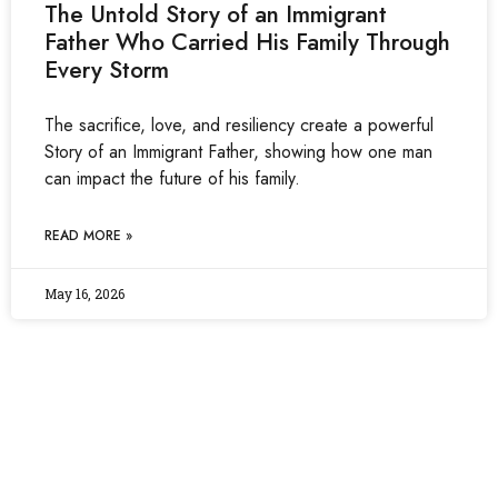
The Untold Story of an Immigrant
Father Who Carried His Family Through
Every Storm
The sacrifice, love, and resiliency create a powerful
Story of an Immigrant Father, showing how one man
can impact the future of his family.
READ MORE »
May 16, 2026