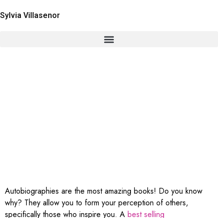
Sylvia Villasenor
The Secret Behind Sylvia
Villasenor’s Best Selling
Autobiography
Autobiographies are the most amazing books! Do you know
why? They allow you to form your perception of others,
specifically those who inspire you. A
best selling