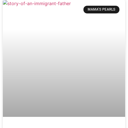
MAMA’S PEARLS