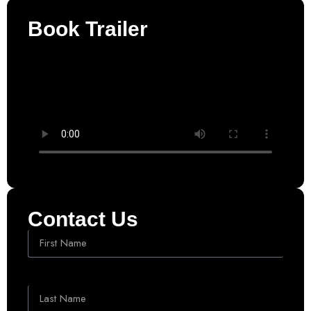
Book Trailer
Contact Us