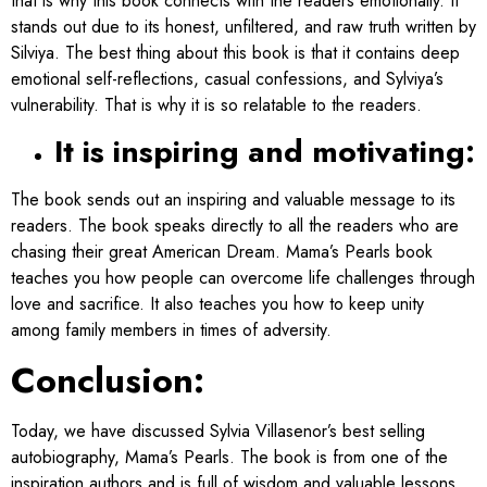
that is why this book connects with the readers emotionally.
It
stands out due to its honest, unfiltered, and raw truth written by
Silviya. The best thing about this book is that it contains deep
emotional self-reflections, casual confessions, and Sylviya’s
vulnerability. That is why it is so relatable to the readers.
It is inspiring and motivating:
The book sends out an inspiring and valuable message to its
readers. The book speaks directly to all the readers who are
chasing their great American Dream. Mama’s Pearls book
teaches you how people can overcome life challenges through
love and sacrifice. It also teaches you how to keep unity
among family members in times of adversity.
Conclusion:
Today, we have discussed Sylvia Villasenor’s best selling
autobiography, Mama’s Pearls. The book is from one of the
inspiration authors​ and is full of wisdom and valuable lessons