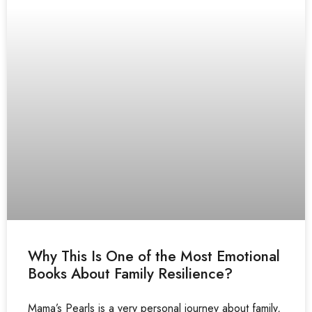
Why This Is One of the Most Emotional
Books About Family Resilience?
Mama’s Pearls is a very personal journey about family,