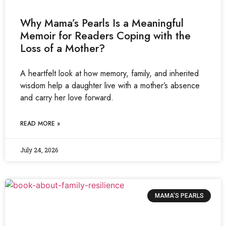
Why Mama’s Pearls Is a Meaningful
Memoir for Readers Coping with the
Loss of a Mother?
A heartfelt look at how memory, family, and inherited
wisdom help a daughter live with a mother’s absence
and carry her love forward.
READ MORE »
July 24, 2026
MAMA’S PEARLS