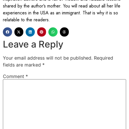
shared by the author’s mother. You will read about all her life
experiences in the USA as an immigrant. That is why it is so
relatable to the readers.
Leave a Reply
Your email address will not be published.
Required
fields are marked
*
Comment
*