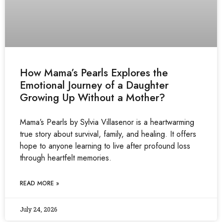
How Mama’s Pearls Explores the
Emotional Journey of a Daughter
Growing Up Without a Mother?
Mama’s Pearls by Sylvia Villasenor is a heartwarming
true story about survival, family, and healing. It offers
hope to anyone learning to live after profound loss
through heartfelt memories.
READ MORE »
July 24, 2026