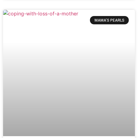
MAMA’S PEARLS