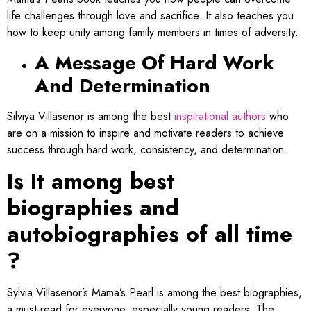
life challenges through love and sacrifice. It also teaches you
how to keep unity among family members in times of adversity.
A Message Of Hard Work
And Determination
Silviya Villasenor is among the best
inspirational authors​
who
are on a mission to inspire and motivate readers to achieve
success through hard work, consistency, and determination.
Is It among best
biographies and
autobiographies of all time​
?
Sylvia Villasenor’s Mama’s Pearl is among the best biographies,
a must-read for everyone, especially young readers. The