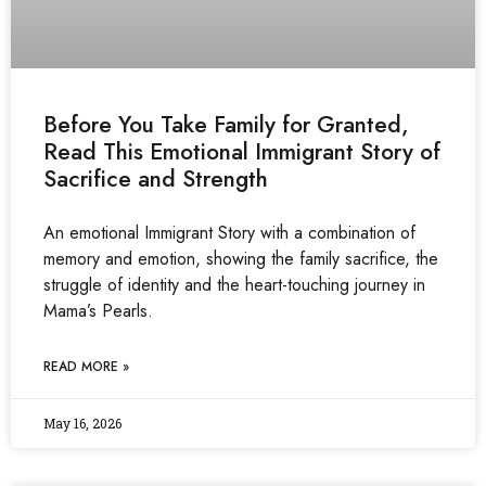
Before You Take Family for Granted,
Read This Emotional Immigrant Story of
Sacrifice and Strength
An emotional Immigrant Story with a combination of
memory and emotion, showing the family sacrifice, the
struggle of identity and the heart-touching journey in
Mama’s Pearls.
READ MORE »
May 16, 2026