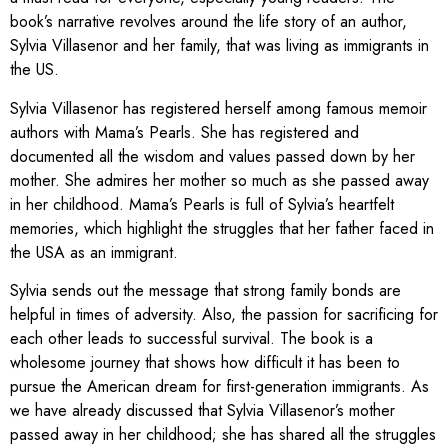
book’s narrative revolves around the life story of an author,
Sylvia Villasenor and her family, that was living as immigrants in
the US.
Sylvia Villasenor has registered herself among famous memoir
authors with Mama’s Pearls. She has registered and
documented all the wisdom and values passed down by her
mother. She admires her mother so much as she passed away
in her childhood. Mama’s Pearls is full of Sylvia’s heartfelt
memories, which highlight the struggles that her father faced in
the USA as an immigrant.
Sylvia sends out the message that strong family bonds are
helpful in times of adversity. Also, the passion for sacrificing for
each other leads to successful survival. The book is a
wholesome journey that shows how difficult it has been to
pursue the American dream for first-generation immigrants. As
we have already discussed that Sylvia Villasenor’s mother
passed away in her childhood; she has shared all the struggles