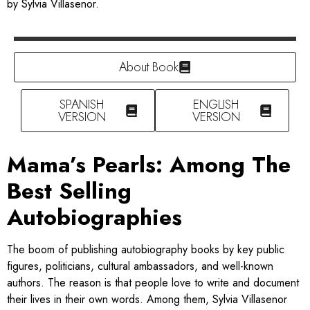
by Sylvia Villasenor.
About Book
SPANISH
ENGLISH
VERSION
VERSION
Mama’s Pearls: Among The
Best Selling
Autobiographies
The boom of publishing autobiography books by key public
figures, politicians, cultural ambassadors, and well-known
authors. The reason is that people love to write and document
their lives in their own words. Among them, Sylvia Villasenor