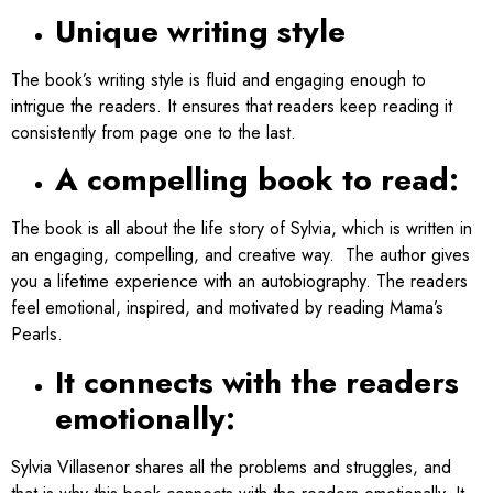
Unique writing style
The book’s writing style is fluid and engaging enough to
intrigue the readers. It ensures that readers keep reading it
consistently from page one to the last.
A compelling book to read:
The book is all about the life story of Sylvia, which is written in
an engaging, compelling, and creative way. The author gives
you a lifetime experience with an autobiography. The readers
feel emotional, inspired, and motivated by reading Mama’s
Pearls.
It connects with the readers
emotionally:
Sylvia Villasenor shares all the problems and struggles, and