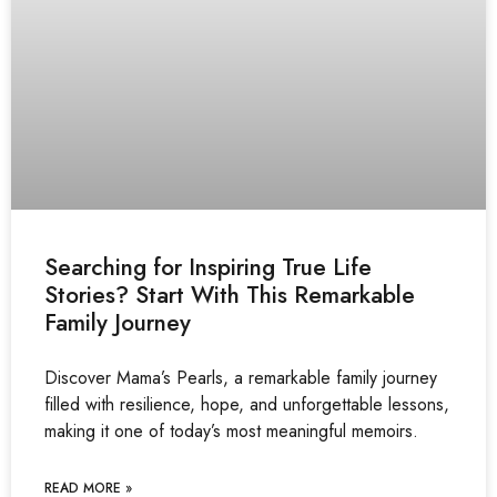
Searching for Inspiring True Life
Stories? Start With This Remarkable
Family Journey
Discover Mama’s Pearls, a remarkable family journey
filled with resilience, hope, and unforgettable lessons,
making it one of today’s most meaningful memoirs.
READ MORE »