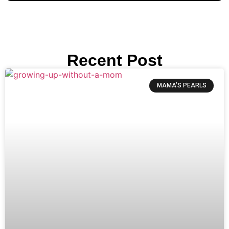
Recent Post
MAMA’S PEARLS