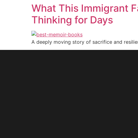
What This Immigrant F
Thinking for Days
A deeply moving story of sacrifice and resilie