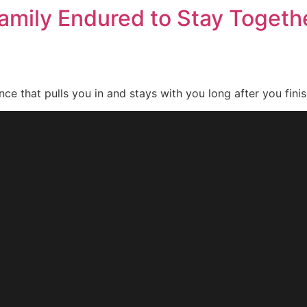
amily Endured to Stay Togethe
nce that pulls you in and stays with you long after you finis