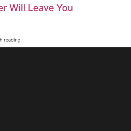
r Will Leave You
h reading.