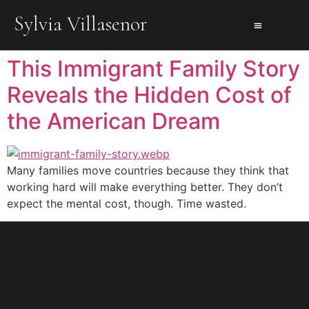
Sylvia Villasenor
About Us
About The Books
Contact Me
This Immigrant Family Story
Reveals the Hidden Cost of
the American Dream
Many families move countries because they think that
working hard will make everything better. They don’t
expect the mental cost, though. Time wasted.