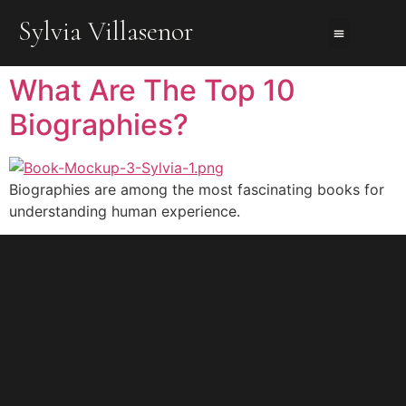
Sylvia Villasenor
About Us
About The Books
Contact Me
What Are The Top 10
Biographies?
Biographies are among the most fascinating books for
understanding human experience.